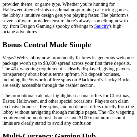
provider, theme, or game type. Whether you're hunting for
Halloween-themed slots or adrenaline-pumping car racing games,
the lobby's intuitive design gets you playing faster. The platform's
seven software providers ensure there's always something new to
try, from Dragon Gaming's spooky offerings to
Saucify
's high-
octane adventures.
Bonus Central Made Simple
Vegas2Web's lobby now prominently features its generous welcome
package worth up to $3,000 spread across your first three deposits.
The 40x wagering requirement is clearly displayed, giving players
transparency about bonus terms upfront. No deposit bonuses,
including the $6 worth of free spins on Blackbeard's Lucky Bucks,
are easily accessible through the cashier section.
The promotional calendar highlights seasonal offers for Christmas,
Easter, Halloween, and other special occasions. Players can claim
exclusive bonuses, free spins, and no deposit offers directly from the
lobby without navigating through multiple pages. The 45x wagering
requirement on no deposit bonuses and $100 maximum cashout
limits are clearly stated to avoid any confusion.
Multi-Currency Gaming Hub