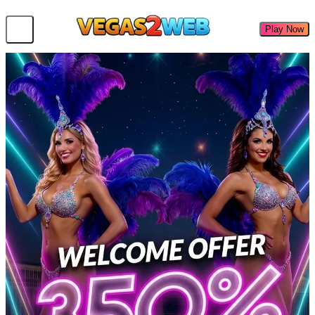
Play Now