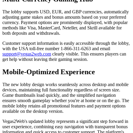
The lobby supports USD, EUR, and GBP currencies, automatically
adjusting game stakes and bonus amounts based on your preferred
currency. Payment options are prominently displayed, with popular
methods like Visa, MasterCard, Neteller, and Skrill available for
both deposits and withdrawals.
Customer support information is easily accessible through the lobby,
with the USA toll-free number 1-866-311-6263 and email
support@vegas2web.com
clearly visible. This ensures players can
get help without leaving their gaming session.
Mobile-Optimized Experience
The new lobby design works seamlessly across desktop and mobile
devices, maintaining full functionality regardless of screen size.
Game thumbnails load quickly, and the simplified navigation
ensures smooth gameplay whether you're at home or on the go. The
mobile lobby retains all promotional features and payment options
available on the desktop version.
Vegas2Web's updated lobby represents a significant step forward in
user experience, combining easy navigation with transparent bonus
information and quick access to customer support. The platform's