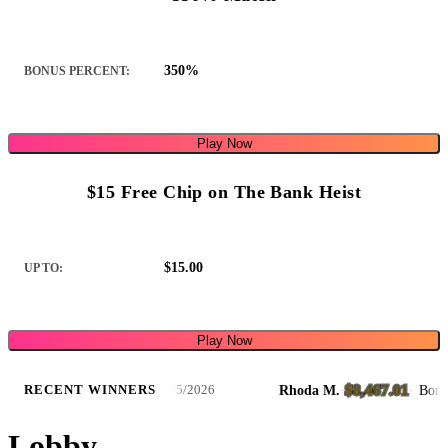
350%
BONUS PERCENT:
Play Now
$15 Free Chip on The Bank Heist
$15.00
UP TO:
Play Now
$8,467.01
hic Wolf Extreme Slots
Rhoda M.
·
·
Bongo's Ba
RECENT WINNERS
8/5/2026
Lobby