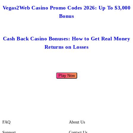
Vegas2Web Casino Promo Codes 2026: Up To $3,000
Bonus
Cash Back Casino Bonuses: How to Get Real Money
Returns on Losses
Play Now
FAQ
About Us
Support
Contact Us