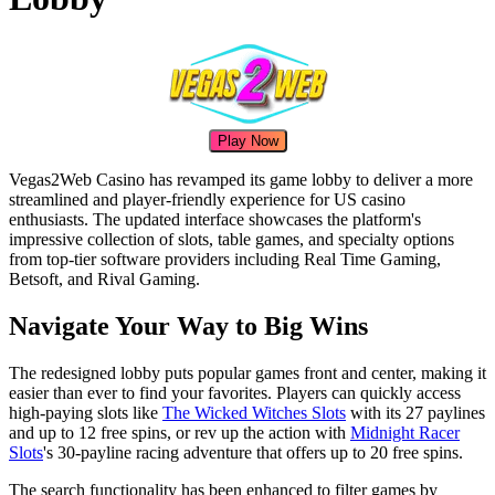
Play Now
Vegas2Web Casino has revamped its game lobby to deliver a more
streamlined and player-friendly experience for US casino
enthusiasts. The updated interface showcases the platform's
impressive collection of slots, table games, and specialty options
from top-tier software providers including Real Time Gaming,
Betsoft, and Rival Gaming.
Navigate Your Way to Big Wins
The redesigned lobby puts popular games front and center, making it
easier than ever to find your favorites. Players can quickly access
high-paying slots like
The Wicked Witches Slots
with its 27 paylines
and up to 12 free spins, or rev up the action with
Midnight Racer
Slots
's 30-payline racing adventure that offers up to 20 free spins.
The search functionality has been enhanced to filter games by