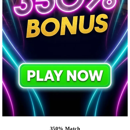
350% Match