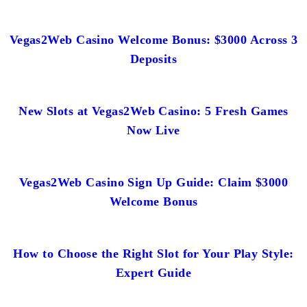
Vegas2Web Casino Welcome Bonus: $3000 Across 3
Deposits
New Slots at Vegas2Web Casino: 5 Fresh Games
Now Live
Vegas2Web Casino Sign Up Guide: Claim $3000
Welcome Bonus
How to Choose the Right Slot for Your Play Style:
Expert Guide