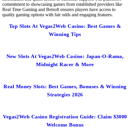
commitment to showcasing games from established providers like
Real Time Gaming and Betsoft ensures players have access to
quality gaming options with fair odds and engaging features.
Top Slots At Vegas2Web Casino: Best Games &
Winning Tips
New Slots At Vegas2Web Casino: Japan-O-Rama,
Midnight Racer & More
Real Money Slots: Best Games, Bonuses & Winning
Strategies 2026
Vegas2Web Casino Registration Guide: Claim $3000
Welcome Bonus