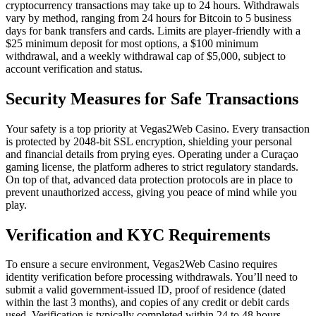
cryptocurrency transactions may take up to 24 hours. Withdrawals
vary by method, ranging from 24 hours for Bitcoin to 5 business
days for bank transfers and cards. Limits are player-friendly with a
$25 minimum deposit for most options, a $100 minimum
withdrawal, and a weekly withdrawal cap of $5,000, subject to
account verification and status.
Security Measures for Safe Transactions
Your safety is a top priority at Vegas2Web Casino. Every transaction
is protected by 2048-bit SSL encryption, shielding your personal
and financial details from prying eyes. Operating under a Curaçao
gaming license, the platform adheres to strict regulatory standards.
On top of that, advanced data protection protocols are in place to
prevent unauthorized access, giving you peace of mind while you
play.
Verification and KYC Requirements
To ensure a secure environment, Vegas2Web Casino requires
identity verification before processing withdrawals. You’ll need to
submit a valid government-issued ID, proof of residence (dated
within the last 3 months), and copies of any credit or debit cards
used. Verification is typically completed within 24 to 48 hours.