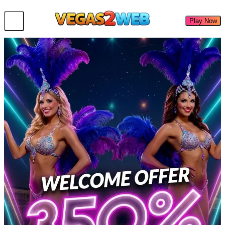
Play Now