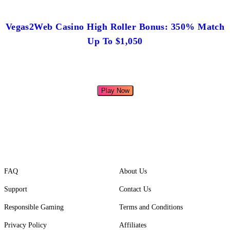
Vegas2Web Casino High Roller Bonus: 350% Match
Up To $1,050
Play Now
FAQ
About Us
Support
Contact Us
Responsible Gaming
Terms and Conditions
Privacy Policy
Affiliates