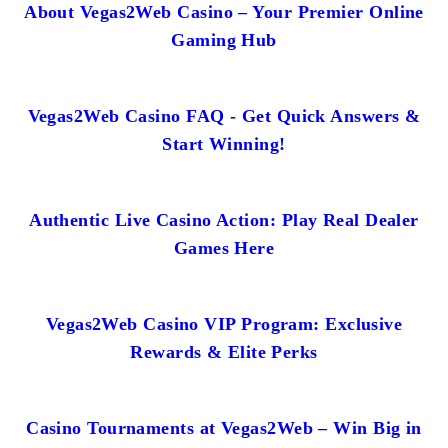
About Vegas2Web Casino – Your Premier Online
Gaming Hub
Vegas2Web Casino FAQ - Get Quick Answers &
Start Winning!
Authentic Live Casino Action: Play Real Dealer
Games Here
Vegas2Web Casino VIP Program: Exclusive
Rewards & Elite Perks
Casino Tournaments at Vegas2Web – Win Big in