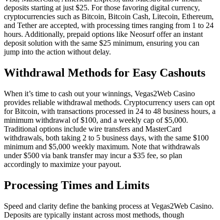
deposits starting at just $25. For those favoring digital currency,
cryptocurrencies such as Bitcoin, Bitcoin Cash, Litecoin, Ethereum,
and Tether are accepted, with processing times ranging from 1 to 24
hours. Additionally, prepaid options like Neosurf offer an instant
deposit solution with the same $25 minimum, ensuring you can
jump into the action without delay.
Withdrawal Methods for Easy Cashouts
When it’s time to cash out your winnings, Vegas2Web Casino
provides reliable withdrawal methods. Cryptocurrency users can opt
for Bitcoin, with transactions processed in 24 to 48 business hours, a
minimum withdrawal of $100, and a weekly cap of $5,000.
Traditional options include wire transfers and MasterCard
withdrawals, both taking 2 to 5 business days, with the same $100
minimum and $5,000 weekly maximum. Note that withdrawals
under $500 via bank transfer may incur a $35 fee, so plan
accordingly to maximize your payout.
Processing Times and Limits
Speed and clarity define the banking process at Vegas2Web Casino.
Deposits are typically instant across most methods, though