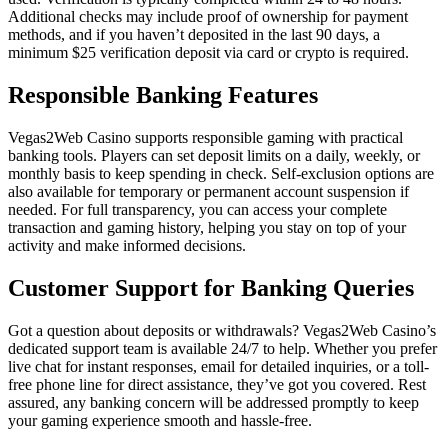
Additional checks may include proof of ownership for payment
methods, and if you haven’t deposited in the last 90 days, a
minimum $25 verification deposit via card or crypto is required.
Responsible Banking Features
Vegas2Web Casino supports responsible gaming with practical
banking tools. Players can set deposit limits on a daily, weekly, or
monthly basis to keep spending in check. Self-exclusion options are
also available for temporary or permanent account suspension if
needed. For full transparency, you can access your complete
transaction and gaming history, helping you stay on top of your
activity and make informed decisions.
Customer Support for Banking Queries
Got a question about deposits or withdrawals? Vegas2Web Casino’s
dedicated support team is available 24/7 to help. Whether you prefer
live chat for instant responses, email for detailed inquiries, or a toll-
free phone line for direct assistance, they’ve got you covered. Rest
assured, any banking concern will be addressed promptly to keep
your gaming experience smooth and hassle-free.