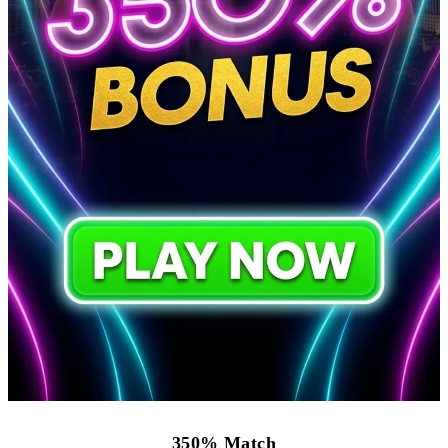
350% Match