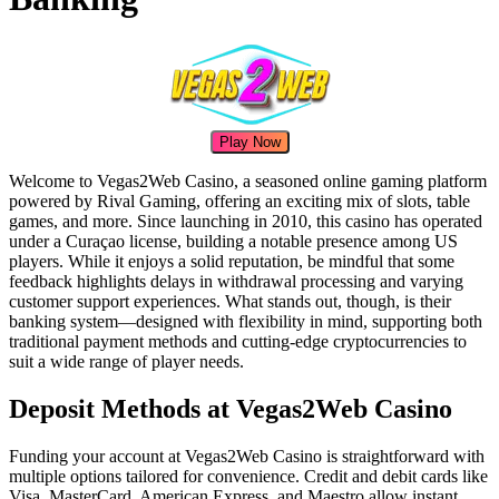
Play Now
Welcome to Vegas2Web Casino, a seasoned online gaming platform
powered by Rival Gaming, offering an exciting mix of slots, table
games, and more. Since launching in 2010, this casino has operated
under a Curaçao license, building a notable presence among US
players. While it enjoys a solid reputation, be mindful that some
feedback highlights delays in withdrawal processing and varying
customer support experiences. What stands out, though, is their
banking system—designed with flexibility in mind, supporting both
traditional payment methods and cutting-edge cryptocurrencies to
suit a wide range of player needs.
Deposit Methods at Vegas2Web Casino
Funding your account at Vegas2Web Casino is straightforward with
multiple options tailored for convenience. Credit and debit cards like
Visa, MasterCard, American Express, and Maestro allow instant