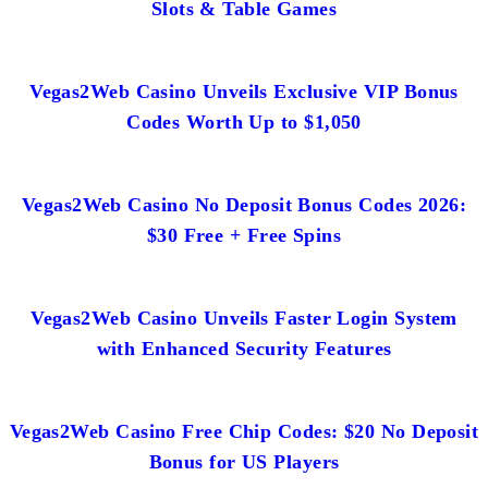
Slots & Table Games
Vegas2Web Casino Unveils Exclusive VIP Bonus
Codes Worth Up to $1,050
Vegas2Web Casino No Deposit Bonus Codes 2026:
$30 Free + Free Spins
Vegas2Web Casino Unveils Faster Login System
with Enhanced Security Features
Vegas2Web Casino Free Chip Codes: $20 No Deposit
Bonus for US Players