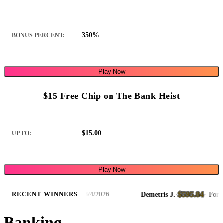
350%
BONUS PERCENT:
Play Now
$15 Free Chip on The Bank Heist
$15.00
UP TO:
Play Now
$595.84
hts of the Gridiron Slots
Demetris J.
·
·
Fortunes 
RECENT WINNERS
8/4/2026
Banking