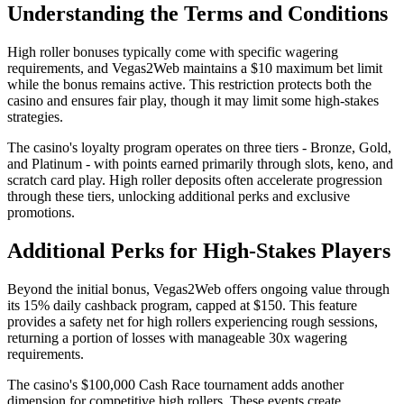
Understanding the Terms and Conditions
High roller bonuses typically come with specific wagering
requirements, and Vegas2Web maintains a $10 maximum bet limit
while the bonus remains active. This restriction protects both the
casino and ensures fair play, though it may limit some high-stakes
strategies.
The casino's loyalty program operates on three tiers - Bronze, Gold,
and Platinum - with points earned primarily through slots, keno, and
scratch card play. High roller deposits often accelerate progression
through these tiers, unlocking additional perks and exclusive
promotions.
Additional Perks for High-Stakes Players
Beyond the initial bonus, Vegas2Web offers ongoing value through
its 15% daily cashback program, capped at $150. This feature
provides a safety net for high rollers experiencing rough sessions,
returning a portion of losses with manageable 30x wagering
requirements.
The casino's $100,000 Cash Race tournament adds another
dimension for competitive high rollers. These events create