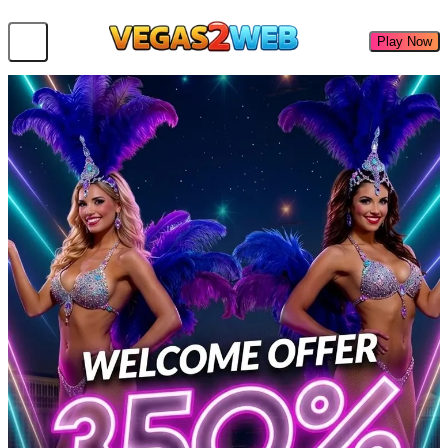
Play Now