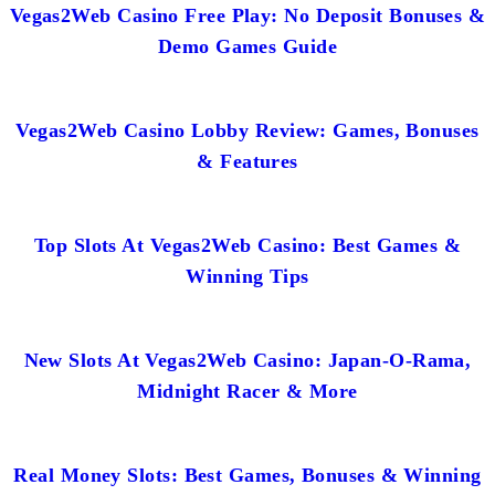
Vegas2Web Casino Free Play: No Deposit Bonuses &
Demo Games Guide
Vegas2Web Casino Lobby Review: Games, Bonuses
& Features
Top Slots At Vegas2Web Casino: Best Games &
Winning Tips
New Slots At Vegas2Web Casino: Japan-O-Rama,
Midnight Racer & More
Real Money Slots: Best Games, Bonuses & Winning