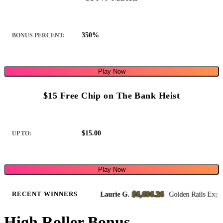
350%
BONUS PERCENT:
Play Now
$15 Free Chip on The Bank Heist
$15.00
UP TO:
Play Now
$6,696.26
way Slots
Laurie G.
·
·
Golden Rails Express Sl
RECENT WINNERS
8/6/2026
High Roller Bonus