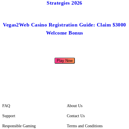
Strategies 2026
Vegas2Web Casino Registration Guide: Claim $3000
Welcome Bonus
Play Now
FAQ
About Us
Support
Contact Us
Responsible Gaming
Terms and Conditions