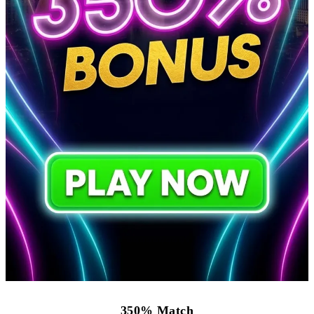
350% Match