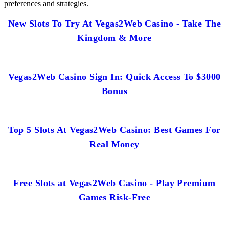
preferences and strategies.
New Slots To Try At Vegas2Web Casino - Take The
Kingdom & More
Vegas2Web Casino Sign In: Quick Access To $3000
Bonus
Top 5 Slots At Vegas2Web Casino: Best Games For
Real Money
Free Slots at Vegas2Web Casino - Play Premium
Games Risk-Free