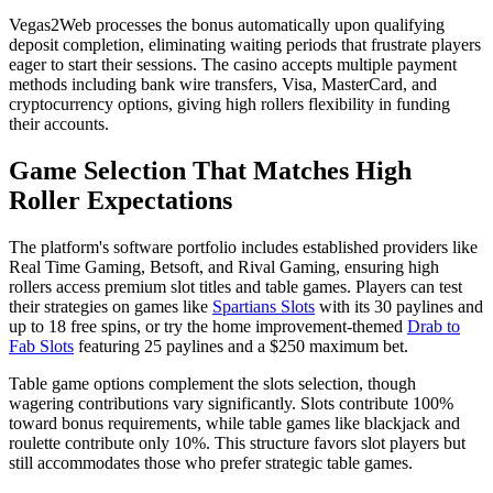
Vegas2Web processes the bonus automatically upon qualifying
deposit completion, eliminating waiting periods that frustrate players
eager to start their sessions. The casino accepts multiple payment
methods including bank wire transfers, Visa, MasterCard, and
cryptocurrency options, giving high rollers flexibility in funding
their accounts.
Game Selection That Matches High
Roller Expectations
The platform's software portfolio includes established providers like
Real Time Gaming, Betsoft, and Rival Gaming, ensuring high
rollers access premium slot titles and table games. Players can test
their strategies on games like
Spartians Slots
with its 30 paylines and
up to 18 free spins, or try the home improvement-themed
Drab to
Fab Slots
featuring 25 paylines and a $250 maximum bet.
Table game options complement the slots selection, though
wagering contributions vary significantly. Slots contribute 100%
toward bonus requirements, while table games like blackjack and
roulette contribute only 10%. This structure favors slot players but
still accommodates those who prefer strategic table games.