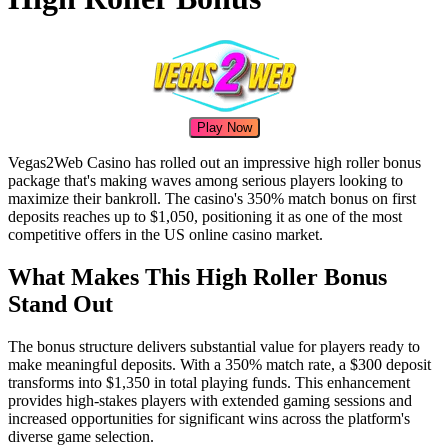
Play Now
Vegas2Web Casino has rolled out an impressive high roller bonus
package that's making waves among serious players looking to
maximize their bankroll. The casino's 350% match bonus on first
deposits reaches up to $1,050, positioning it as one of the most
competitive offers in the US online casino market.
What Makes This High Roller Bonus
Stand Out
The bonus structure delivers substantial value for players ready to
make meaningful deposits. With a 350% match rate, a $300 deposit
transforms into $1,350 in total playing funds. This enhancement
provides high-stakes players with extended gaming sessions and
increased opportunities for significant wins across the platform's
diverse game selection.