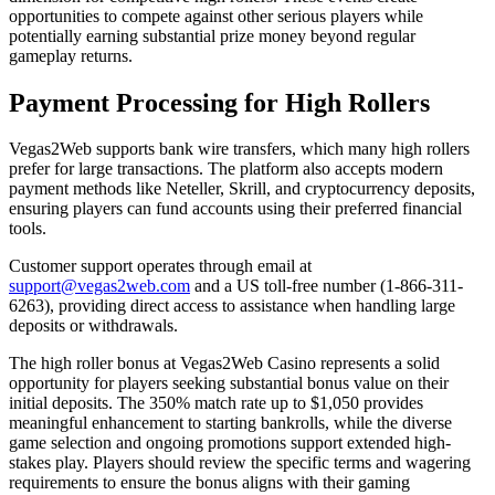
opportunities to compete against other serious players while
potentially earning substantial prize money beyond regular
gameplay returns.
Payment Processing for High Rollers
Vegas2Web supports bank wire transfers, which many high rollers
prefer for large transactions. The platform also accepts modern
payment methods like Neteller, Skrill, and cryptocurrency deposits,
ensuring players can fund accounts using their preferred financial
tools.
Customer support operates through email at
support@vegas2web.com
and a US toll-free number (1-866-311-
6263), providing direct access to assistance when handling large
deposits or withdrawals.
The high roller bonus at Vegas2Web Casino represents a solid
opportunity for players seeking substantial bonus value on their
initial deposits. The 350% match rate up to $1,050 provides
meaningful enhancement to starting bankrolls, while the diverse
game selection and ongoing promotions support extended high-
stakes play. Players should review the specific terms and wagering
requirements to ensure the bonus aligns with their gaming