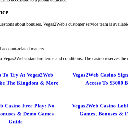
nce
uestions about bonuses, Vegas2Web's customer service team is available
 account-related matters.
o Vegas2Web's standard terms and conditions. The casino reserves the rig
s To Try At Vegas2Web
Vegas2Web Casino Sign
ake The Kingdom & More
Access To $3000 
b Casino Free Play: No
Vegas2Web Casino Lob
Bonuses & Demo Games
Games, Bonuses & F
Guide