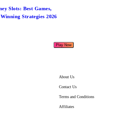
ey Slots: Best Games,
Winning Strategies 2026
Play Now
About Us
Contact Us
Terms and Conditions
Affiliates