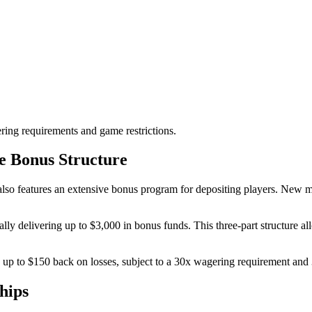
ing requirements and game restrictions.
e Bonus Structure
also features an extensive bonus program for depositing players. New
lly delivering up to $3,000 in bonus funds. This three-part structure a
s up to $150 back on losses, subject to a 30x wagering requirement a
hips