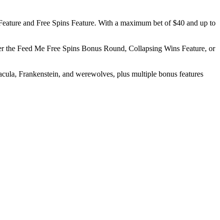
 Feature and Free Spins Feature. With a maximum bet of $40 and up to
igger the Feed Me Free Spins Bonus Round, Collapsing Wins Feature, or
cula, Frankenstein, and werewolves, plus multiple bonus features