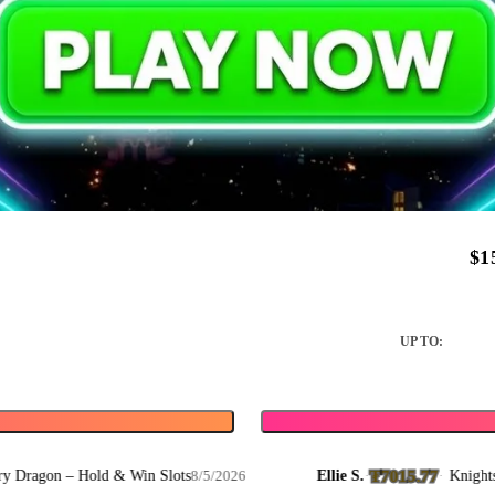
$1
UP TO:
₮7015.77
 Hold & Win Slots
Ellie S.
·
·
Knights of the Grid
8/5/2026