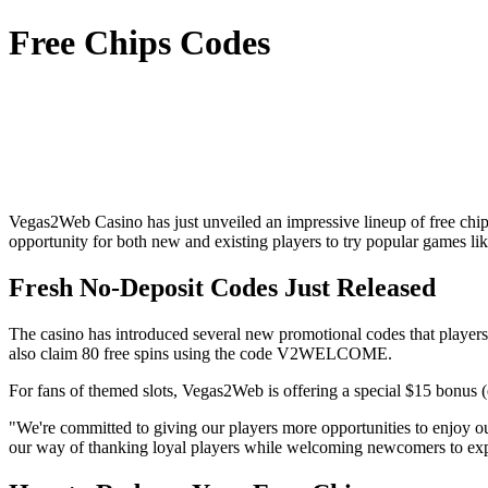
Free Chips Codes
Vegas2Web Casino has just unveiled an impressive lineup of free chip 
opportunity for both new and existing players to try popular games li
Fresh No-Deposit Codes Just Released
The casino has introduced several new promotional codes that players
also claim 80 free spins using the code V2WELCOME.
For fans of themed slots, Vegas2Web is offering a special $15 bonus 
"We're committed to giving our players more opportunities to enjoy o
our way of thanking loyal players while welcoming newcomers to exp