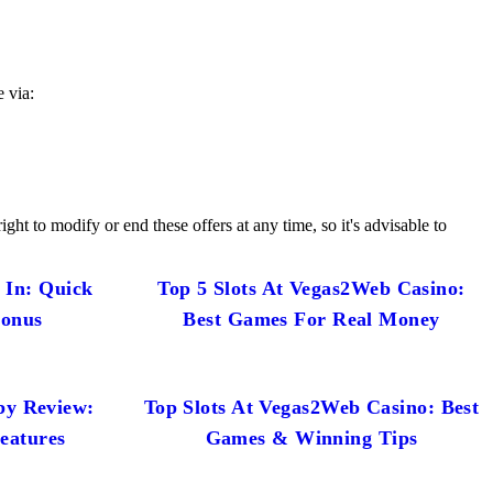
 via:
ht to modify or end these offers at any time, so it's advisable to
 In: Quick
Top 5 Slots At Vegas2Web Casino:
Bonus
Best Games For Real Money
by Review:
Top Slots At Vegas2Web Casino: Best
eatures
Games & Winning Tips