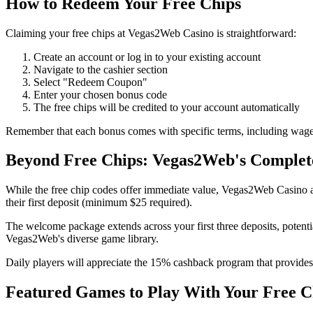
How to Redeem Your Free Chips
Claiming your free chips at Vegas2Web Casino is straightforward:
Create an account or log in to your existing account
Navigate to the cashier section
Select "Redeem Coupon"
Enter your chosen bonus code
The free chips will be credited to your account automatically
Remember that each bonus comes with specific terms, including wager
Beyond Free Chips: Vegas2Web's Complet
While the free chip codes offer immediate value, Vegas2Web Casino 
their first deposit (minimum $25 required).
The welcome package extends across your first three deposits, potentia
Vegas2Web's diverse game library.
Daily players will appreciate the 15% cashback program that provide
Featured Games to Play With Your Free C