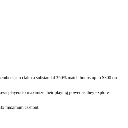
 members can claim a substantial 350% match bonus up to $300 on
llows players to maximize their playing power as they explore
nd 3x maximum cashout.