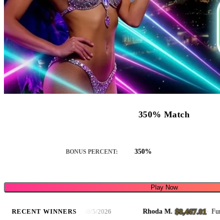
350% Match
350%
BONUS PERCENT:
Play Now
$8,467.01
go's Bananas Slots
Rhoda M.
·
·
Fury Dragon –
RECENT WINNERS
8/5/2026