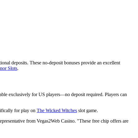
tional deposits. These no-deposit bonuses provide an excellent
or Slots
.
lable exclusively for US players—no deposit required. Players can
fically for play on
The Wicked Witches
slot game.
representative from Vegas2Web Casino. "These free chip offers are