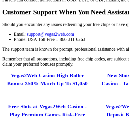
Customer Support When You Need Assista
Should you encounter any issues redeeming your free chips or have q
Email:
support@vegas2web.com
Phone: USA Toll-Free 1-866-311-6263
The support team is known for prompt, professional assistance with all
Remember that all promotions, including free chip codes, are subject t
claim your preferred bonuses promptly.
Vegas2Web Casino High Roller
New Slot
Bonus: 350% Match Up To $1,050
Casino - T
Free Slots at Vegas2Web Casino -
Vegas2We
Play Premium Games Risk-Free
Deposit 