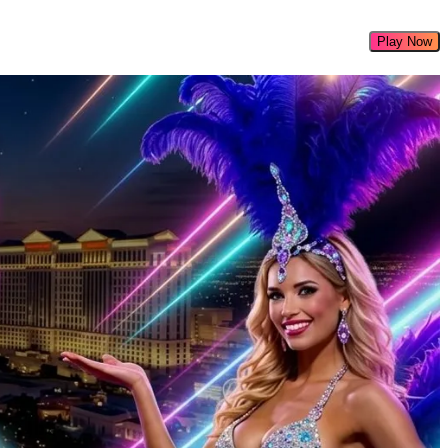
Play Now