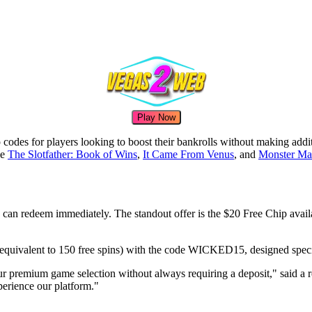
Play Now
codes for players looking to boost their bankrolls without making addi
ke
The Slotfather: Book of Wins
,
It Came From Venus
, and
Monster Man
 can redeem immediately. The standout offer is the $20 Free Chip avai
(equivalent to 150 free spins) with the code WICKED15, designed speci
ur premium game selection without always requiring a deposit," said a 
erience our platform."