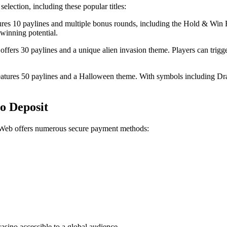
lection, including these popular titles:
tures 10 paylines and multiple bonus rounds, including the Hold & Win
 winning potential.
ot offers 30 paylines and a unique alien invasion theme. Players can tr
eatures 50 paylines and a Halloween theme. With symbols including Dra
o Deposit
s2Web offers numerous secure payment methods:
sino accessible to a global audience.