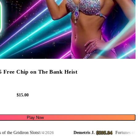
5 Free Chip on The Bank Heist
$15.00
Play Now
$595.84
iron Slots
Demetris J.
·
·
Fortunes of Pharaohs Slo
8/4/2026