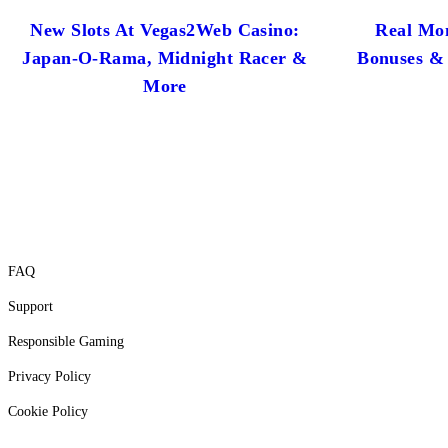
New Slots At Vegas2Web Casino:
Real Mon
Japan-O-Rama, Midnight Racer &
Bonuses & 
More
FAQ
Support
Responsible Gaming
Privacy Policy
Cookie Policy