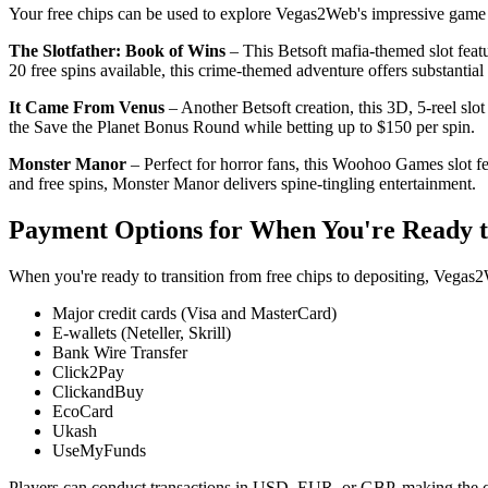
Your free chips can be used to explore Vegas2Web's impressive game se
The Slotfather: Book of Wins
– This Betsoft mafia-themed slot fea
20 free spins available, this crime-themed adventure offers substantial
It Came From Venus
– Another Betsoft creation, this 3D, 5-reel sl
the Save the Planet Bonus Round while betting up to $150 per spin.
Monster Manor
– Perfect for horror fans, this Woohoo Games slot f
and free spins, Monster Manor delivers spine-tingling entertainment.
Payment Options for When You're Ready t
When you're ready to transition from free chips to depositing, Vega
Major credit cards (Visa and MasterCard)
E-wallets (Neteller, Skrill)
Bank Wire Transfer
Click2Pay
ClickandBuy
EcoCard
Ukash
UseMyFunds
Players can conduct transactions in USD, EUR, or GBP, making the ca