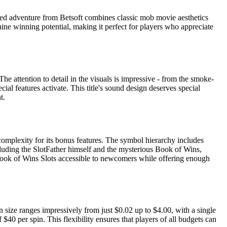
med adventure from Betsoft combines classic mob movie aesthetics
ine winning potential, making it perfect for players who appreciate
 attention to detail in the visuals is impressive - from the smoke-
ial features activate. This title's sound design deserves special
t.
complexity for its bonus features. The symbol hierarchy includes
luding the SlotFather himself and the mysterious Book of Wins,
 Book of Wins Slots accessible to newcomers while offering enough
 size ranges impressively from just $0.02 up to $4.00, with a single
 $40 per spin. This flexibility ensures that players of all budgets can