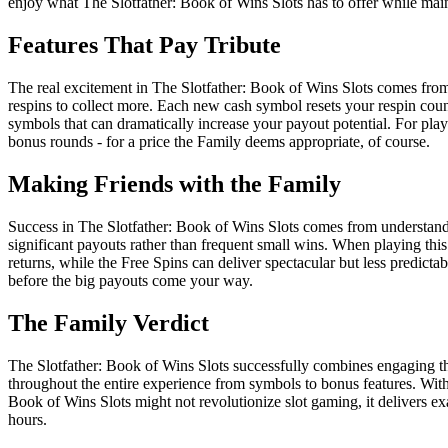
enjoy what The Slotfather: Book of Wins Slots has to offer while main
Features That Pay Tribute
The real excitement in The Slotfather: Book of Wins Slots comes from
respins to collect more. Each new cash symbol resets your respin coun
symbols that can dramatically increase your payout potential. For play
bonus rounds - for a price the Family deems appropriate, of course.
Making Friends with the Family
Success in The Slotfather: Book of Wins Slots comes from understand
significant payouts rather than frequent small wins. When playing this 
returns, while the Free Spins can deliver spectacular but less predic
before the big payouts come your way.
The Family Verdict
The Slotfather: Book of Wins Slots successfully combines engaging t
throughout the entire experience from symbols to bonus features. With i
Book of Wins Slots might not revolutionize slot gaming, it delivers e
hours.