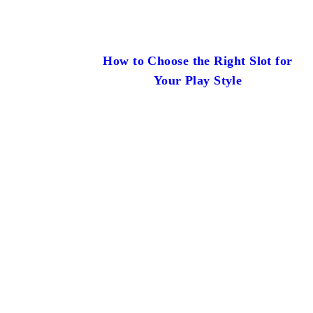
How to Choose the Right Slot for
Your Play Style