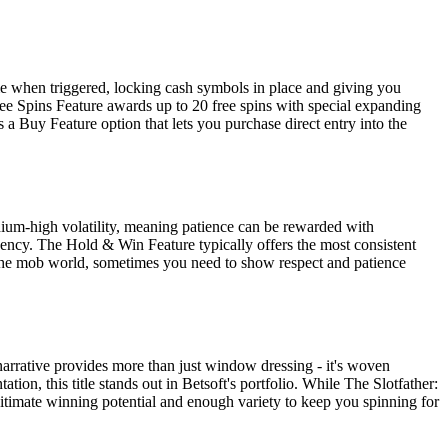
me when triggered, locking cash symbols in place and giving you
ree Spins Feature awards up to 20 free spins with special expanding
 a Buy Feature option that lets you purchase direct entry into the
ium-high volatility, meaning patience can be rewarded with
equency. The Hold & Win Feature typically offers the most consistent
in the mob world, sometimes you need to show respect and patience
rrative provides more than just window dressing - it's woven
ion, this title stands out in Betsoft's portfolio. While The Slotfather:
gitimate winning potential and enough variety to keep you spinning for