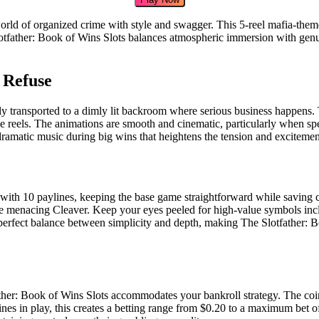
orld of organized crime with style and swagger. This 5-reel mafia-the
lotfather: Book of Wins Slots balances atmospheric immersion with genu
 Refuse
transported to a dimly lit backroom where serious business happens. The
e reels. The animations are smooth and cinematic, particularly when spec
ramatic music during big wins that heightens the tension and excitemen
t with 10 paylines, keeping the base game straightforward while saving 
he menacing Cleaver. Keep your eyes peeled for high-value symbols inc
 perfect balance between simplicity and depth, making The Slotfather:
ather: Book of Wins Slots accommodates your bankroll strategy. The coin
ines in play, this creates a betting range from $0.20 to a maximum bet of