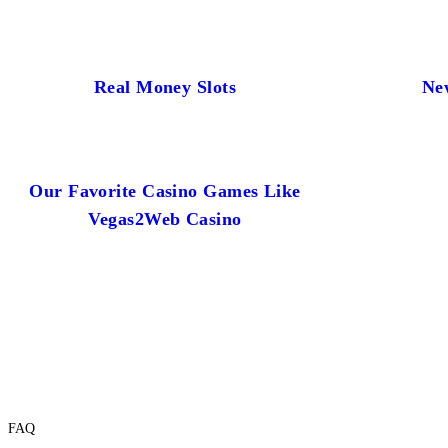
Real Money Slots
Ne
Our Favorite Casino Games Like
Vegas2Web Casino
FAQ