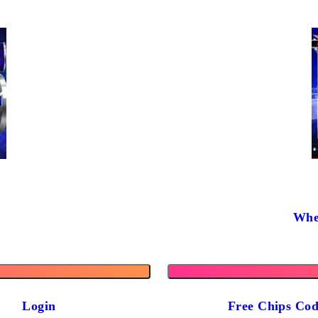
Whee
Login
Free Chips Cod