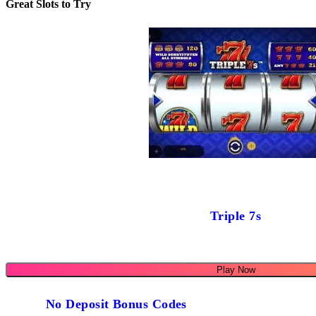
Great Slots to Try
Triple 7s
Play Now
No Deposit Bonus Codes