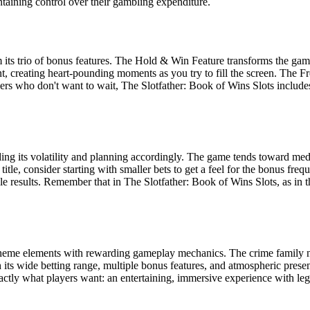
taining control over their gambling expenditure.
 its trio of bonus features. The Hold & Win Feature transforms the ga
t, creating heart-pounding moments as you try to fill the screen. The F
ers who don't want to wait, The Slotfather: Book of Wins Slots includes
ing its volatility and planning accordingly. The game tends toward med
title, consider starting with smaller bets to get a feel for the bonus fr
table results. Remember that in The Slotfather: Book of Wins Slots, as 
heme elements with rewarding gameplay mechanics. The crime family na
ts wide betting range, multiple bonus features, and atmospheric presentat
xactly what players want: an entertaining, immersive experience with le