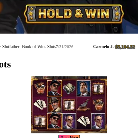
$5,104.32
r: Book of Wins Slots
Carmelo J.
·
·
Advance t
7/31/2026
ots
Play Now