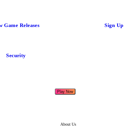
w Game Releases
Sign Up
Security
Play Now
About Us