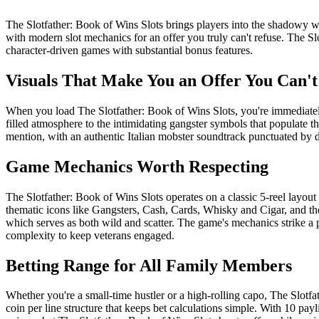
The Slotfather: Book of Wins Slots brings players into the shadowy w
with modern slot mechanics for an offer you truly can't refuse. The S
character-driven games with substantial bonus features.
Visuals That Make You an Offer You Can't
When you load The Slotfather: Book of Wins Slots, you're immediately 
filled atmosphere to the intimidating gangster symbols that populate th
mention, with an authentic Italian mobster soundtrack punctuated by d
Game Mechanics Worth Respecting
The Slotfather: Book of Wins Slots operates on a classic 5-reel layou
thematic icons like Gangsters, Cash, Cards, Whisky and Cigar, and t
which serves as both wild and scatter. The game's mechanics strike a
complexity to keep veterans engaged.
Betting Range for All Family Members
Whether you're a small-time hustler or a high-rolling capo, The Slotf
coin per line structure that keeps bet calculations simple. With 10 payl