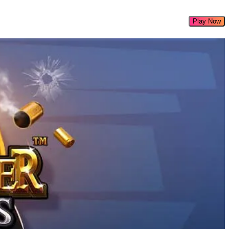
Play Now