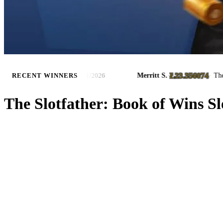
Ł23.356074
he Gridiron Slots
Merritt S.
·
·
The Slotfathe
RECENT WINNERS
7/31/2026
The Slotfather: Book of Wins Sl