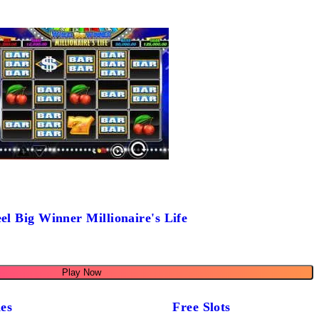
l Big Winner Millionaire's Life
Play Now
es
Free Slots