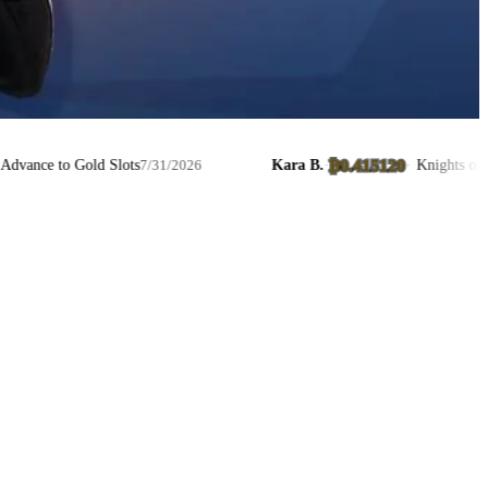
₿0.415120
o Gold Slots
Kara B.
·
·
Knights of the Gridiro
7/31/2026