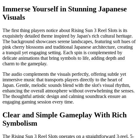
Immerse Yourself in Stunning Japanese
Visuals
The first thing players notice about Rising Sun 3 Reel Slots is its
exquisitely detailed theme inspired by Japan's rich cultural heritage.
The background showcases serene landscapes, featuring soft hues of
pink cherry blossoms and traditional Japanese architecture, creating
a tranquil yet engaging setting. Each spin is complemented by
delicate animations that bring symbols to life, adding depth and
charm to the gameplay.
The audio complements the visuals perfectly, offering subtle yet
immersive music that transports players directly to the heart of
Japan. Gentle, melodic sounds blend with the slot's visual rhythm,
enhancing the overall atmosphere without overwhelming the senses.
The thoughtful artistic design and calming soundtrack ensure an
engaging gaming session every time.
Clear and Simple Gameplay With Rich
Symbolism
The Rising Sun 3 Reel Slots operates on a straightforward 3-reel, 5-