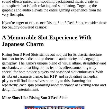
sound effects paired with soothing background music create an
atmosphere that is both relaxing and stimulating. Together, the
graphics and audio elevate the entire gaming experience from the
very first spin.
If you're eager to experience Rising Sun 3 Reel Slots, consider these
top Saucify-powered casinos:
A Memorable Slot Experience With
Japanese Charm
Rising Sun 3 Reel Slots stands out not just for its classic structure
but also for its dedication to thematic authenticity and engaging
gameplay. The game’s unique blend of visual allure, straightforward
mechanics, and exciting bonus features offers something truly
special for both novice players and seasoned slot enthusiasts. With
its vibrant Japanese theme, fair RTP, and captivating gameplay,
players will find themselves returning to this charming slot
repeatedly, each spin promising another chance at exciting wins and
delightful entertainment.
More Slots Like Rising Sun 3 Reel Slots