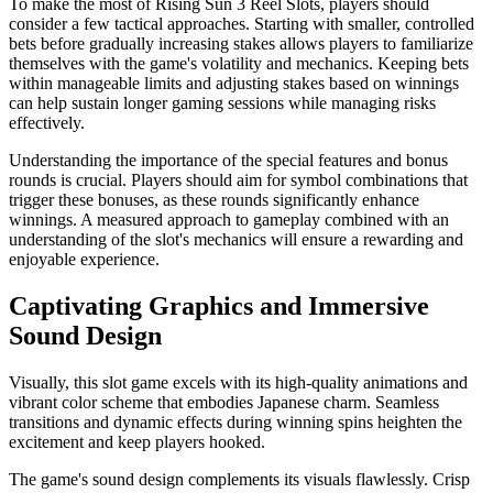
To make the most of Rising Sun 3 Reel Slots, players should
consider a few tactical approaches. Starting with smaller, controlled
bets before gradually increasing stakes allows players to familiarize
themselves with the game's volatility and mechanics. Keeping bets
within manageable limits and adjusting stakes based on winnings
can help sustain longer gaming sessions while managing risks
effectively.
Understanding the importance of the special features and bonus
rounds is crucial. Players should aim for symbol combinations that
trigger these bonuses, as these rounds significantly enhance
winnings. A measured approach to gameplay combined with an
understanding of the slot's mechanics will ensure a rewarding and
enjoyable experience.
Captivating Graphics and Immersive
Sound Design
Visually, this slot game excels with its high-quality animations and
vibrant color scheme that embodies Japanese charm. Seamless
transitions and dynamic effects during winning spins heighten the
excitement and keep players hooked.
The game's sound design complements its visuals flawlessly. Crisp