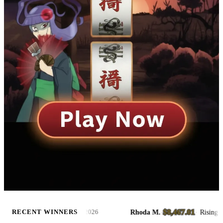
$8,467.01
olf Extreme Slots
Rhoda M.
·
·
Rising Sun 3 Re
RECENT WINNERS
8/5/2026