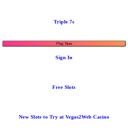
Triple 7s
Play Now
Sign In
Free Slots
New Slots to Try at Vegas2Web Casino