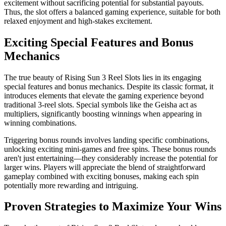
excitement without sacrificing potential for substantial payouts.
Thus, the slot offers a balanced gaming experience, suitable for both
relaxed enjoyment and high-stakes excitement.
Exciting Special Features and Bonus
Mechanics
The true beauty of Rising Sun 3 Reel Slots lies in its engaging
special features and bonus mechanics. Despite its classic format, it
introduces elements that elevate the gaming experience beyond
traditional 3-reel slots. Special symbols like the Geisha act as
multipliers, significantly boosting winnings when appearing in
winning combinations.
Triggering bonus rounds involves landing specific combinations,
unlocking exciting mini-games and free spins. These bonus rounds
aren't just entertaining—they considerably increase the potential for
larger wins. Players will appreciate the blend of straightforward
gameplay combined with exciting bonuses, making each spin
potentially more rewarding and intriguing.
Proven Strategies to Maximize Your Wins