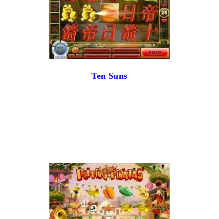
Ten Suns