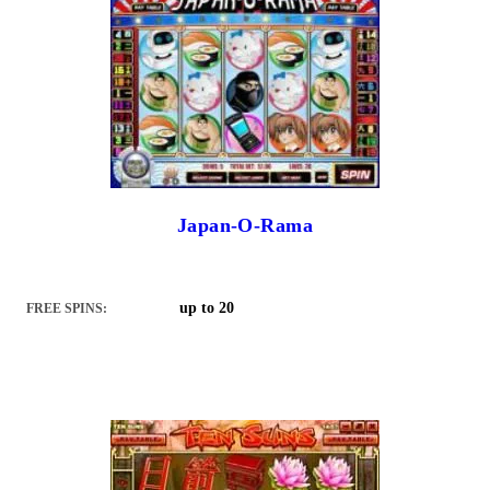
Japan-O-Rama
up to 20
FREE SPINS: