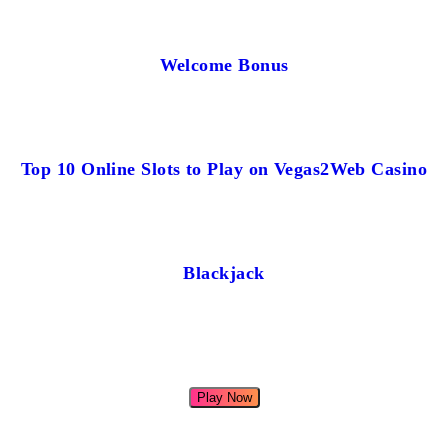
Welcome Bonus
Top 10 Online Slots to Play on Vegas2Web Casino
Blackjack
Play Now