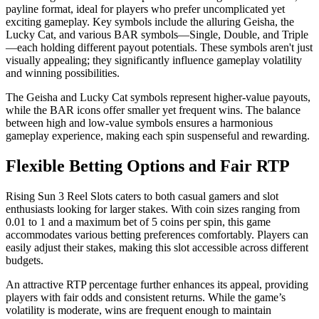
payline format, ideal for players who prefer uncomplicated yet
exciting gameplay. Key symbols include the alluring Geisha, the
Lucky Cat, and various BAR symbols—Single, Double, and Triple
—each holding different payout potentials. These symbols aren't just
visually appealing; they significantly influence gameplay volatility
and winning possibilities.
The Geisha and Lucky Cat symbols represent higher-value payouts,
while the BAR icons offer smaller yet frequent wins. The balance
between high and low-value symbols ensures a harmonious
gameplay experience, making each spin suspenseful and rewarding.
Flexible Betting Options and Fair RTP
Rising Sun 3 Reel Slots caters to both casual gamers and slot
enthusiasts looking for larger stakes. With coin sizes ranging from
0.01 to 1 and a maximum bet of 5 coins per spin, this game
accommodates various betting preferences comfortably. Players can
easily adjust their stakes, making this slot accessible across different
budgets.
An attractive RTP percentage further enhances its appeal, providing
players with fair odds and consistent returns. While the game’s
volatility is moderate, wins are frequent enough to maintain