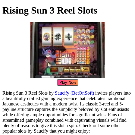
Rising Sun 3 Reel Slots
Play Now
Rising Sun 3 Reel Slots by
Saucify (BetOnSoft)
invites players into
a beautifully crafted gaming experience that celebrates traditional
Japanese aesthetics with a modern twist. Its classic 3-reel and 5-
payline structure captures the simplicity beloved by slot enthusiasts
while offering ample opportunities for significant wins. Fans of
streamlined gameplay combined with captivating visuals will find
plenty of reasons to give this slot a spin. Check out some other
popular slots by Saucify that you might enjoy: