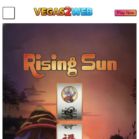
Play Now