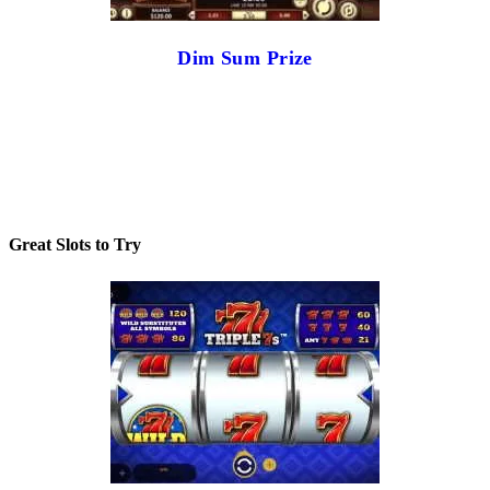
Dim Sum Prize
Great Slots to Try