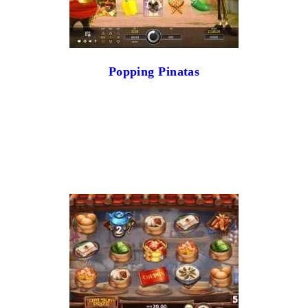
Popping Pinatas