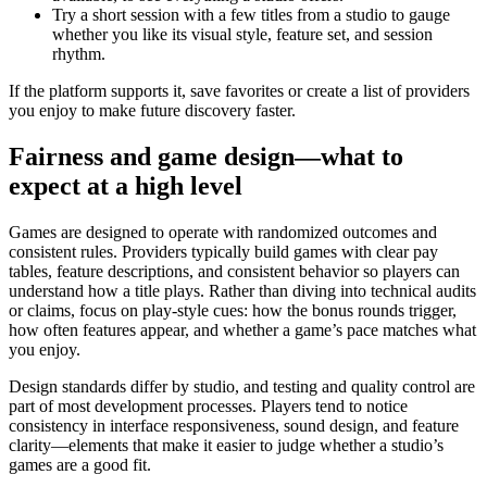
Try a short session with a few titles from a studio to gauge
whether you like its visual style, feature set, and session
rhythm.
If the platform supports it, save favorites or create a list of providers
you enjoy to make future discovery faster.
Fairness and game design—what to
expect at a high level
Games are designed to operate with randomized outcomes and
consistent rules. Providers typically build games with clear pay
tables, feature descriptions, and consistent behavior so players can
understand how a title plays. Rather than diving into technical audits
or claims, focus on play-style cues: how the bonus rounds trigger,
how often features appear, and whether a game’s pace matches what
you enjoy.
Design standards differ by studio, and testing and quality control are
part of most development processes. Players tend to notice
consistency in interface responsiveness, sound design, and feature
clarity—elements that make it easier to judge whether a studio’s
games are a good fit.