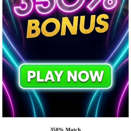
350% Match