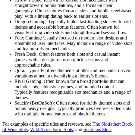
straightforward bonus features, and a focus on clear
gameplay. Often features five-reel slots and familiar reel-based
play, with a lineup dating back to earlier slot eras.
Dragon Gaming: Typically builds fast-loading slots with bold
themes and accessible bonus features. Often known for
visually strong video slots and straightforward session flow.
Felix Gaming: Usually focused on modern slot designs and
streamlined user interfaces. May include a range of video slots
and feature-driven mechanics.
Fresh Deck: Often features both slots and casual instant
games, with a design focus on quick sessions and
approachable rules.
Qora: Typically offers themed slot titles and mechanic-driven
variations aimed at diversifying a library’s lineup.
Rival Gaming: Often known for a broad portfolio that can
include slots, table-style games, and branded content.
Typically features recognizable slot mechanics and a range of
themes.
Saucify (BetOnSoft): Often noted for richly themed slots and
bonus-heavy designs. Typically produces five-reel video slots
with multiple bonus features and playful themes.
For examples of specific titles and reviews, see
The Slotfather: Book
of Wins Slots
,
Wild Acres Farm Slots
, and
Spartians Slots
.