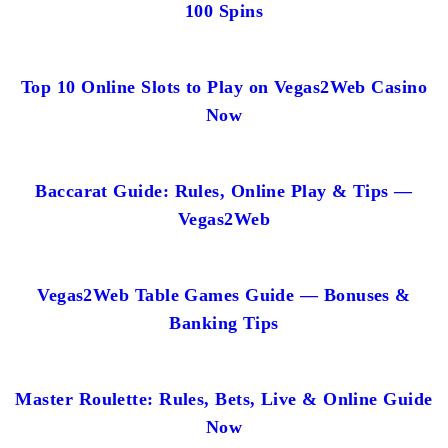
100 Spins
Top 10 Online Slots to Play on Vegas2Web Casino
Now
Baccarat Guide: Rules, Online Play & Tips —
Vegas2Web
Vegas2Web Table Games Guide — Bonuses &
Banking Tips
Master Roulette: Rules, Bets, Live & Online Guide
Now