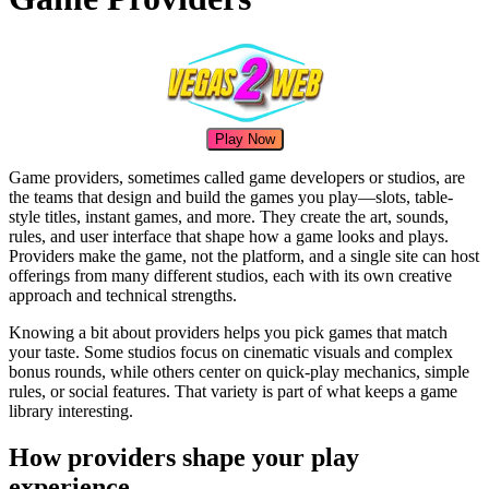
Play Now
Game providers, sometimes called game developers or studios, are
the teams that design and build the games you play—slots, table-
style titles, instant games, and more. They create the art, sounds,
rules, and user interface that shape how a game looks and plays.
Providers make the game, not the platform, and a single site can host
offerings from many different studios, each with its own creative
approach and technical strengths.
Knowing a bit about providers helps you pick games that match
your taste. Some studios focus on cinematic visuals and complex
bonus rounds, while others center on quick-play mechanics, simple
rules, or social features. That variety is part of what keeps a game
library interesting.
How providers shape your play
experience