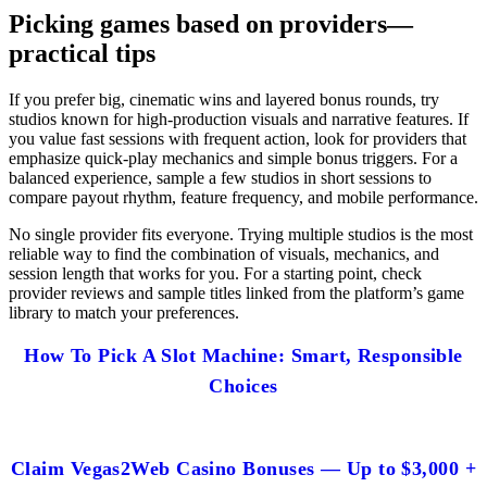
Picking games based on providers—
practical tips
If you prefer big, cinematic wins and layered bonus rounds, try
studios known for high-production visuals and narrative features. If
you value fast sessions with frequent action, look for providers that
emphasize quick-play mechanics and simple bonus triggers. For a
balanced experience, sample a few studios in short sessions to
compare payout rhythm, feature frequency, and mobile performance.
No single provider fits everyone. Trying multiple studios is the most
reliable way to find the combination of visuals, mechanics, and
session length that works for you. For a starting point, check
provider reviews and sample titles linked from the platform’s game
library to match your preferences.
How To Pick A Slot Machine: Smart, Responsible
Choices
Claim Vegas2Web Casino Bonuses — Up to $3,000 +