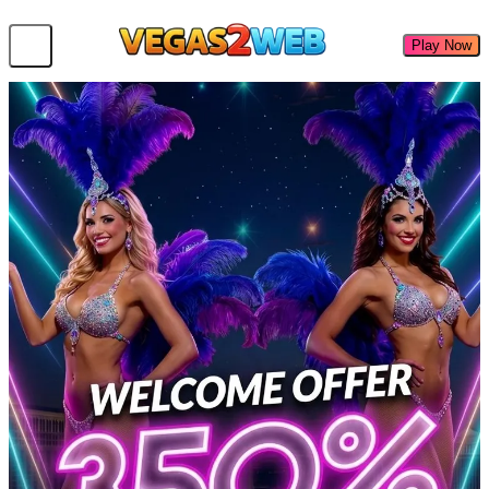
Play Now