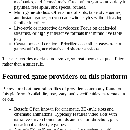
mechanics, and themed reels. Great when you want variety in
paylines, free spins, and special rounds.
Multi-game studios: Offer a mix of slots, table-style games,
and instant games, so you can switch styles without leaving a
familiar interface.
Live-style or interactive developers: Focus on dealer-led,
streamed, or highly interactive formats that mimic live table
play.
Casual or social creators: Prioritize accessible, easy-to-learn
games with lighter visuals and shorter sessions.
These categories overlap and evolve, so treat them as a quick filter
rather than a strict rule.
Featured game providers on this platform
Below are short, neutral profiles of providers commonly found on
this platform. Availability may vary, and specific titles may rotate in
or out.
Betsoft: Often known for cinematic, 3D-style slots and
cinematic animations. Typically features video slots with
narrative-driven bonus rounds and rich art direction, plus
occasional table-style games.
Arrow’s Edge: Known for classic slot mechanics with