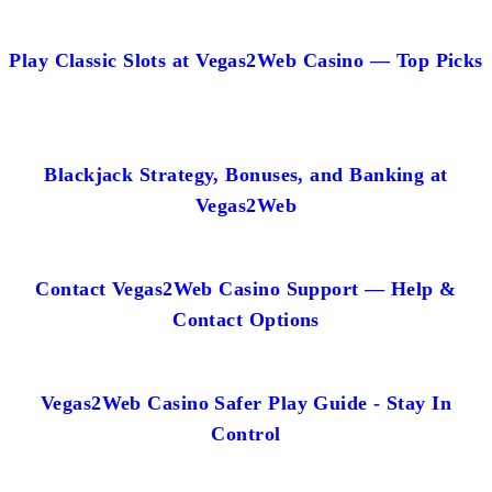
Play Classic Slots at Vegas2Web Casino — Top Picks
Blackjack Strategy, Bonuses, and Banking at
Vegas2Web
Contact Vegas2Web Casino Support — Help &
Contact Options
Vegas2Web Casino Safer Play Guide - Stay In
Control