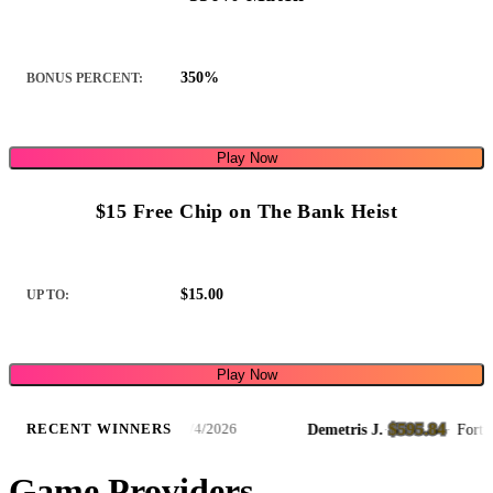
350%
BONUS PERCENT:
Play Now
$15 Free Chip on The Bank Heist
$15.00
UP TO:
Play Now
$595.84
ts of the Gridiron Slots
Demetris J.
·
·
Fortunes of
RECENT WINNERS
8/4/2026
Game Providers