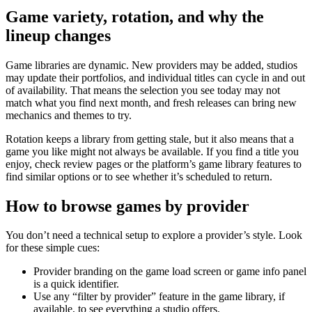
Game variety, rotation, and why the
lineup changes
Game libraries are dynamic. New providers may be added, studios
may update their portfolios, and individual titles can cycle in and out
of availability. That means the selection you see today may not
match what you find next month, and fresh releases can bring new
mechanics and themes to try.
Rotation keeps a library from getting stale, but it also means that a
game you like might not always be available. If you find a title you
enjoy, check review pages or the platform’s game library features to
find similar options or to see whether it’s scheduled to return.
How to browse games by provider
You don’t need a technical setup to explore a provider’s style. Look
for these simple cues:
Provider branding on the game load screen or game info panel
is a quick identifier.
Use any “filter by provider” feature in the game library, if
available, to see everything a studio offers.