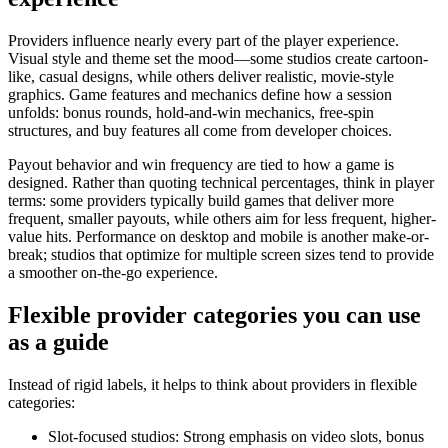
Providers influence nearly every part of the player experience.
Visual style and theme set the mood—some studios create cartoon-
like, casual designs, while others deliver realistic, movie-style
graphics. Game features and mechanics define how a session
unfolds: bonus rounds, hold-and-win mechanics, free-spin
structures, and buy features all come from developer choices.
Payout behavior and win frequency are tied to how a game is
designed. Rather than quoting technical percentages, think in player
terms: some providers typically build games that deliver more
frequent, smaller payouts, while others aim for less frequent, higher-
value hits. Performance on desktop and mobile is another make-or-
break; studios that optimize for multiple screen sizes tend to provide
a smoother on-the-go experience.
Flexible provider categories you can use
as a guide
Instead of rigid labels, it helps to think about providers in flexible
categories:
Slot-focused studios: Strong emphasis on video slots, bonus