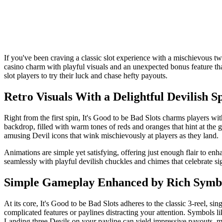
If you've been craving a classic slot experience with a mischievous tw
casino charm with playful visuals and an unexpected bonus feature th
slot players to try their luck and chase hefty payouts.
Retro Visuals With a Delightful Devilish S
Right from the first spin, It's Good to be Bad Slots charms players with
backdrop, filled with warm tones of reds and oranges that hint at the
amusing Devil icons that wink mischievously at players as they land.
Animations are simple yet satisfying, offering just enough flair to e
seamlessly with playful devilish chuckles and chimes that celebrate si
Simple Gameplay Enhanced by Rich Symb
At its core, It's Good to be Bad Slots adheres to the classic 3-reel, 
complicated features or paylines distracting your attention. Symbols li
Landing three Devils on your payline can yield impressive payouts, m