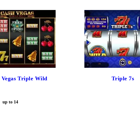
 Vegas Triple Wild
Triple 7s
up to 14