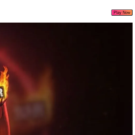
Play Now