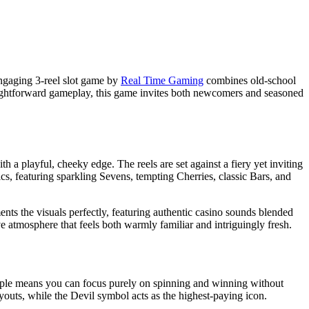
engaging 3-reel slot game by
Real Time Gaming
combines old-school
raightforward gameplay, this game invites both newcomers and seasoned
th a playful, cheeky edge. The reels are set against a fiery yet inviting
cs, featuring sparkling Sevens, tempting Cherries, classic Bars, and
nts the visuals perfectly, featuring authentic casino sounds blended
e atmosphere that feels both warmly familiar and intriguingly fresh.
s simple means you can focus purely on spinning and winning without
ayouts, while the Devil symbol acts as the highest-paying icon.