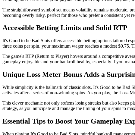
The straightforward symbol set means volatility remains moderate, pr
becoming overly risky, perfect for those who prefer a consistent yet r
Accessible Betting Limits and Solid RTP
It's Good to be Bad Slots offers accessible betting options tailored esp
three coins per spin, your maximum wager reaches a modest $0.75. This
The game's RTP (Return to Player) hovers around a competitive average
gameplay enjoyable and your bankroll healthy, especially if you manag
Unique Loss Meter Bonus Adds a Surprisin
While simplicity is the hallmark of classic slots, It's Good to be Bad
activates after a series of non-winning spins. As you play, the Loss Me
This clever mechanic not only softens losing streaks but also keeps pl
strategy, as you anticipate and manage the timing of your spins to max
Essential Tips to Boost Your Gameplay Ex
When playing It's Good to be Bad Slots, mindful bankroll management 