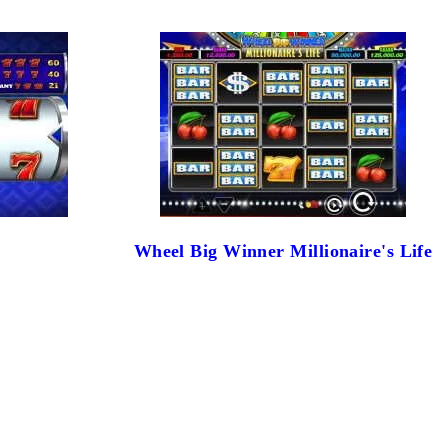
Wheel Big Winner Millionaire's Life