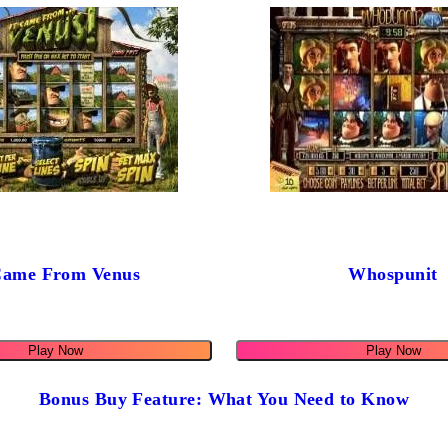
Came From Venus
Whospunit
Play Now
Play Now
Bonus Buy Feature: What You Need to Know