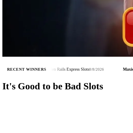
Ξ2.489254
$
 M.
·
·
Golden Rails Express Slots
Maxie M.
·
RECENT WINNERS
8/8/2026
It's Good to be Bad Slots