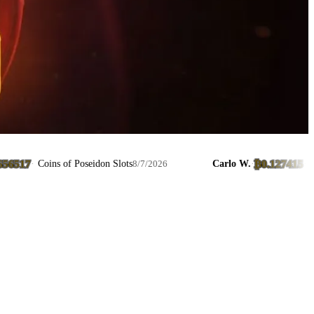
7
₿0.127415
·
Coins of Poseidon Slots
Carlo W.
·
·
Up Up &
8/7/2026