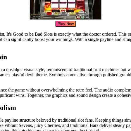
Play Now
ist, It's Good to be Bad Slots is exactly what the doctor ordered. This 
at can significantly boost your winnings. With a single payline and st
pin
 a nostalgic visual style, reminiscent of traditional fruit machines but wi
 game's playful devil theme. Symbols come alive through polished graphi
nhance the game without overwhelming the retro feel. The audio compleme
gnificant wins. Together, the graphics and sound design create a cohesiv
olism
single payline structure beloved by traditional slot fans. Keeping thing
ke vibrant Sevens, juicy Cherries, and traditional Bars deliver steady p
aking this mischievous character your new best friend.