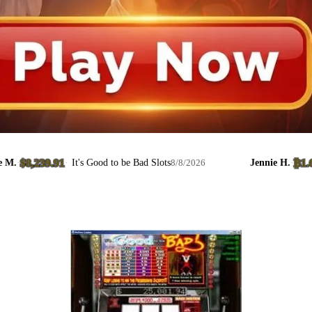
8,239.91
₿1.65651
·
It's Good to be Bad Slots
Jennie H.
·
8/8/2026