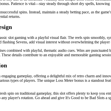
bonus. Patience is vital—stay steady through short dry spells, knowing 
unsuccessful spins. Instead, maintain a steady betting pace, as the game
ntial returns.
esign
lassic slot gaming with a playful visual flair. The reels spin smoothly, 
 flashing Sevens, add visual interest without overwhelming the player o
oises combined with playful, thematic audio cues. Wins are punctuated 
me. These details contribute to an enjoyable and memorable gaming sessi
ion
th engaging gameplay, offering a delightful mix of retro charm and innov
 various types of players. The unique Loss Meter bonus is a standout fe
fresh spin on traditional gameplay, this slot offers plenty to keep you 
any player's rotation. Go ahead and give It's Good to be Bad Slots a spi