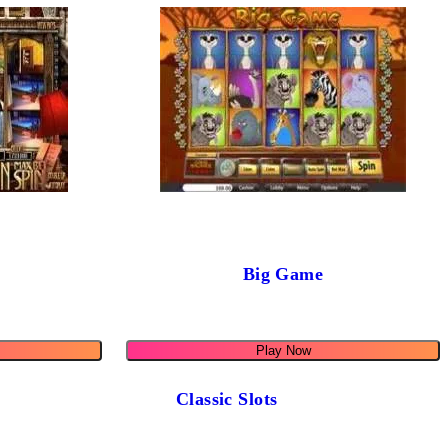
Big Game
Play Now
Classic Slots