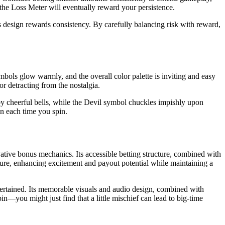
the Loss Meter will eventually reward your persistence.
's design rewards consistency. By carefully balancing risk with reward,
symbols glow warmly, and the overall color palette is inviting and easy
r detracting from the nostalgia.
by cheerful bells, while the Devil symbol chuckles impishly upon
on each time you spin.
ative bonus mechanics. Its accessible betting structure, combined with
ature, enhancing excitement and payout potential while maintaining a
entertained. Its memorable visuals and audio design, combined with
n—you might just find that a little mischief can lead to big-time