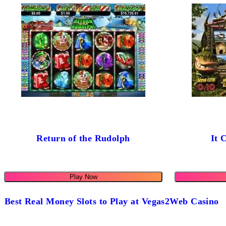
Return of the Rudolph
It 
Play Now
Best Real Money Slots to Play at Vegas2Web Casino