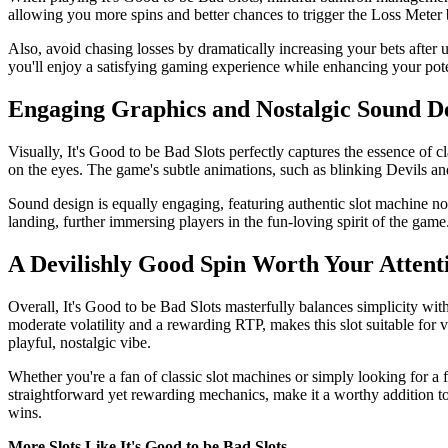
allowing you more spins and better chances to trigger the Loss Meter 
Also, avoid chasing losses by dramatically increasing your bets after 
you'll enjoy a satisfying gaming experience while enhancing your pote
Engaging Graphics and Nostalgic Sound D
Visually, It's Good to be Bad Slots perfectly captures the essence of c
on the eyes. The game's subtle animations, such as blinking Devils and
Sound design is equally engaging, featuring authentic slot machine n
landing, further immersing players in the fun-loving spirit of the ga
A Devilishly Good Spin Worth Your Attent
Overall, It's Good to be Bad Slots masterfully balances simplicity wi
moderate volatility and a rewarding RTP, makes this slot suitable for
playful, nostalgic vibe.
Whether you're a fan of classic slot machines or simply looking for a 
straightforward yet rewarding mechanics, make it a worthy addition to 
wins.
More Slots Like It's Good to be Bad Slots