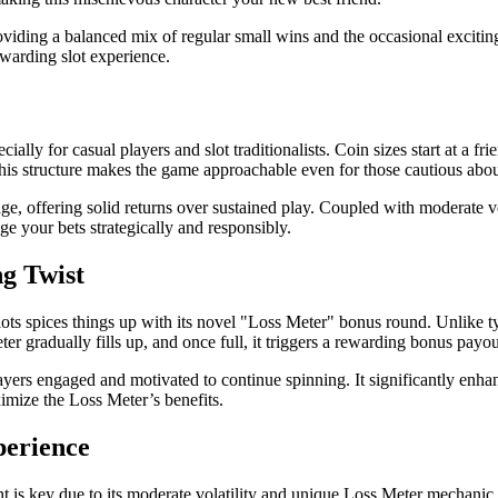
oviding a balanced mix of regular small wins and the occasional exciti
ewarding slot experience.
ecially for casual players and slot traditionalists. Coin sizes start at a 
 structure makes the game approachable even for those cautious about th
, offering solid returns over sustained play. Coupled with moderate vo
e your bets strategically and responsibly.
g Twist
 Slots spices things up with its novel "Loss Meter" bonus round. Unlike 
ter gradually fills up, and once full, it triggers a rewarding bonus payo
ayers engaged and motivated to continue spinning. It significantly enha
imize the Loss Meter’s benefits.
perience
is key due to its moderate volatility and unique Loss Meter mechanic.