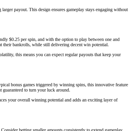
ng larger payout. This design ensures gameplay stays engaging without
friendly $0.25 per spin, and with the option to play between one and
eir bankrolls, while still delivering decent win potential.
latility, this means you can expect regular payouts that keep your
typical bonus games triggered by winning spins, this innovative feature
ut guaranteed to turn your luck around.
nces your overall winning potential and adds an exciting layer of
 Consider betting smaller amounts consistently to extend gameplay,