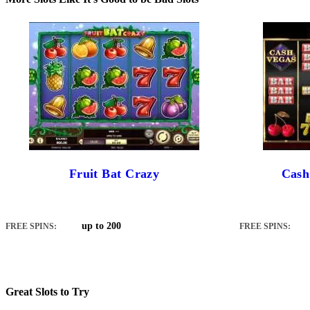
Fruit Bat Crazy
Cash
up to 200
FREE SPINS:
FREE SPINS:
Great Slots to Try